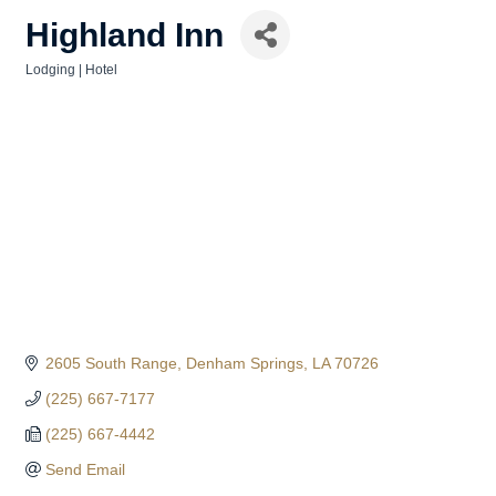
Highland Inn
Lodging | Hotel
Categories
2605 South Range
Denham Springs
LA
70726
(225) 667-7177
(225) 667-4442
Send Email