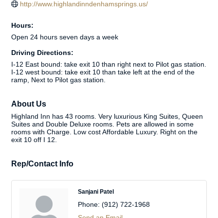
http://www.highlandinndenhamsprings.us/
Hours:
Open 24 hours seven days a week
Driving Directions:
I-12 East bound: take exit 10 than right next to Pilot gas station.
I-12 west bound: take exit 10 than take left at the end of the
ramp, Next to Pilot gas station.
About Us
Highland Inn has 43 rooms. Very luxurious King Suites, Queen
Suites and Double Deluxe rooms. Pets are allowed in some
rooms with Charge. Low cost Affordable Luxury. Right on the
exit 10 off I 12.
Rep/Contact Info
Sanjani Patel
Phone:
(912) 722-1968
Send an Email