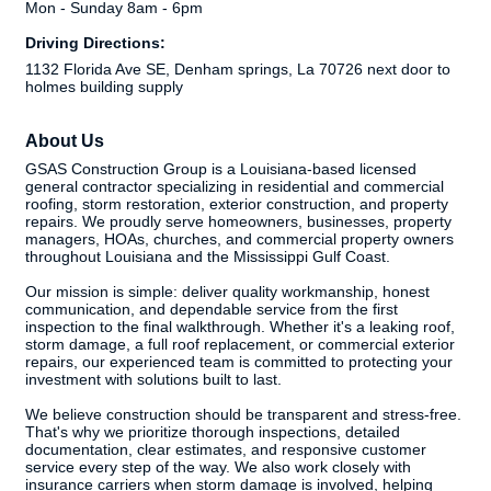
Mon - Sunday 8am - 6pm
Driving Directions:
1132 Florida Ave SE, Denham springs, La 70726 next door to
holmes building supply
About Us
GSAS Construction Group is a Louisiana-based licensed
general contractor specializing in residential and commercial
roofing, storm restoration, exterior construction, and property
repairs. We proudly serve homeowners, businesses, property
managers, HOAs, churches, and commercial property owners
throughout Louisiana and the Mississippi Gulf Coast.
Our mission is simple: deliver quality workmanship, honest
communication, and dependable service from the first
inspection to the final walkthrough. Whether it's a leaking roof,
storm damage, a full roof replacement, or commercial exterior
repairs, our experienced team is committed to protecting your
investment with solutions built to last.
We believe construction should be transparent and stress-free.
That's why we prioritize thorough inspections, detailed
documentation, clear estimates, and responsive customer
service every step of the way. We also work closely with
insurance carriers when storm damage is involved, helping