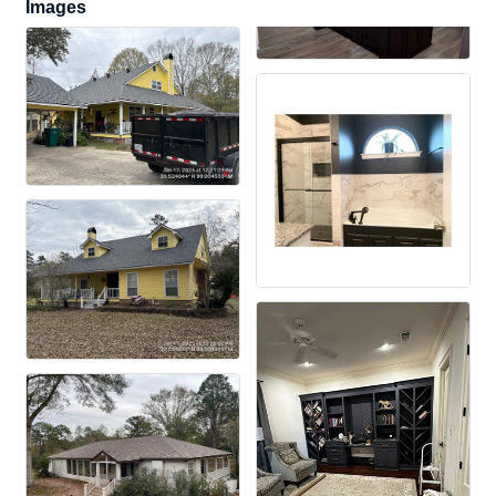
Images