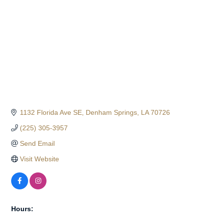
1132 Florida Ave SE
Denham Springs
LA
70726
(225) 305-3957
Send Email
Visit Website
Hours: