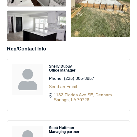
Rep/Contact Info
Shelly Dupuy
Office Manager
Phone:
(225) 305-3957
Send an Email
1132 Florida Ave SE
Denham 
Springs
LA
70726
Scott Huffman
Managing partner