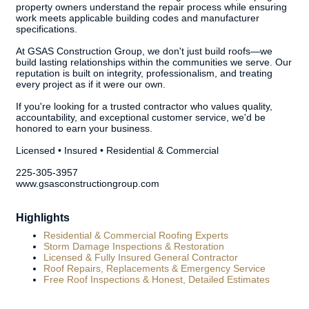
property owners understand the repair process while ensuring
work meets applicable building codes and manufacturer
specifications.
At GSAS Construction Group, we don't just build roofs—we
build lasting relationships within the communities we serve. Our
reputation is built on integrity, professionalism, and treating
every project as if it were our own.
If you're looking for a trusted contractor who values quality,
accountability, and exceptional customer service, we'd be
honored to earn your business.
Licensed • Insured • Residential & Commercial
225-305-3957
www.gsasconstructiongroup.com
Highlights
Residential & Commercial Roofing Experts
Storm Damage Inspections & Restoration
Licensed & Fully Insured General Contractor
Roof Repairs, Replacements & Emergency Service
Free Roof Inspections & Honest, Detailed Estimates