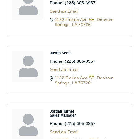
Phone:
(225) 305-3957
Send an Email
1132 Florida Ave SE
Denham 
Springs
LA
70726
Justin Scott
Phone:
(225) 305-3957
Send an Email
1132 Florida Ave SE
Denham 
Springs
LA
70726
Jordan Turner
Sales Manager
Phone:
(225) 305-3957
Send an Email