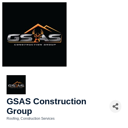
GSAS Construction
Group
Roofing
Construction Services
Categories