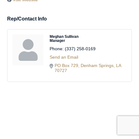
Rep/Contact Info
Meghan Sullivan
Manager
Phone:
(337) 258-0169
Send an Email
PO Box 729
Denham Springs
LA
70727