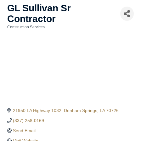
GL Sullivan Sr
Contractor
Construction Services
Categories
21950 LA Highway 1032
Denham Springs
LA
70726
(337) 258-0169
Send Email
Visit Website