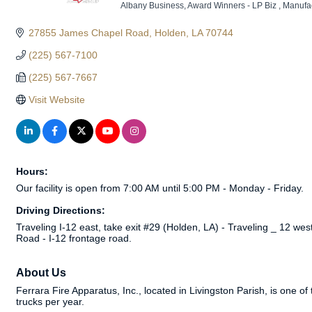
Albany Business
Award Winners - LP Biz
Manufac
Categories
27855 James Chapel Road
Holden
LA
70744
(225) 567-7100
(225) 567-7667
Visit Website
Hours:
Our facility is open from 7:00 AM until 5:00 PM - Monday - Friday.
Driving Directions:
Traveling I-12 east, take exit #29 (Holden, LA) - Traveling _ 12 we
Road - I-12 frontage road.
About Us
Ferrara Fire Apparatus, Inc., located in Livingston Parish, is one 
trucks per year.