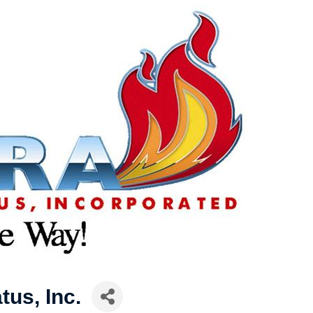
tus, Inc.