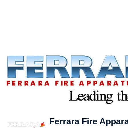
Ferrara Fire Appara