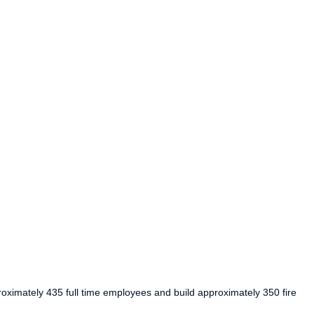
roximately 435 full time employees and build approximately 350 fire