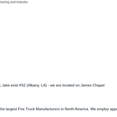
turing and Industry
st, take exist #32 (Albany, LA) - we are located on James Chapel
of the largest Fire Truck Manufacturers in North America. We employ app