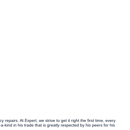
airs. At Expert, we strive to get it right the first time, every
ind in his trade that is greatly respected by his peers for his