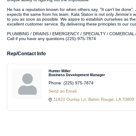
He has a reputation known for when others say, "It can't be done", J
expects the same from his team. Kala Staton is not only Jimmie's wi
to you as soon as possible. We aspire to establish ourselves as the
excellent customer service. By delivering these principles to our c
PLUMBING / DRAINS / EMERGENCY / SPECIALTY / COMERCIAL / 
Call if you have any questions (225)-975-7874
Rep/Contact Info
Hunter Miller
Business Development Manager
Phone:
(225) 975-7874
Send an Email
11821 Dunlay Ln
Baton Rouge
LA
70809