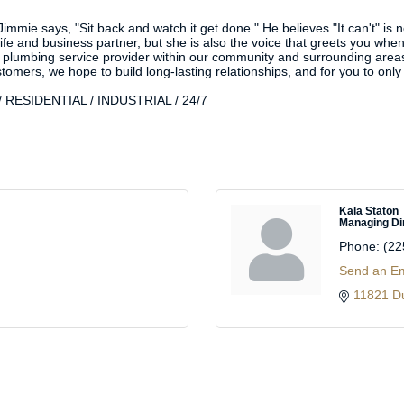
immie says, "Sit back and watch it get done." He believes "It can't" is 
fe and business partner, but she is also the voice that greets you when 
 plumbing service provider within our community and surrounding areas t
ustomers, we hope to build long-lasting relationships, and for you to on
RESIDENTIAL / INDUSTRIAL / 24/7
Kala Staton
Managing Di
Phone:
(22
Send an Em
11821 D