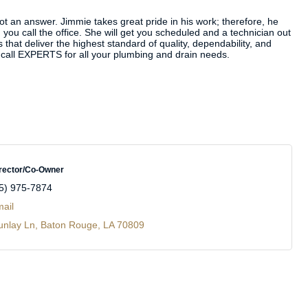
not an answer. Jimmie takes great pride in his work; therefore, he
you call the office. She will get you scheduled and a technician out
hat deliver the highest standard of quality, dependability, and
ly call EXPERTS for all your plumbing and drain needs.
rector/Co-Owner
5) 975-7874
ail
unlay Ln
Baton Rouge
LA
70809