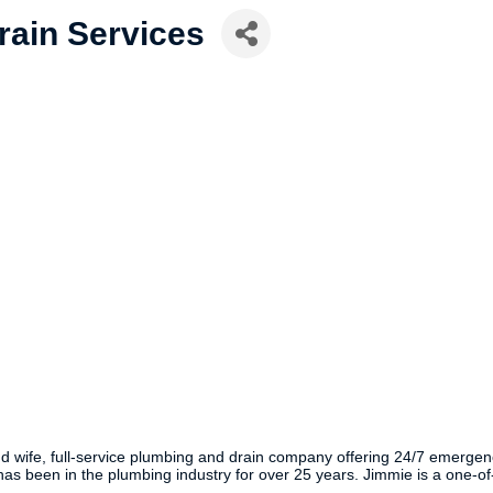
rain Services
ife, full-service plumbing and drain company offering 24/7 emergency rep
been in the plumbing industry for over 25 years. Jimmie is a one-of-a-k