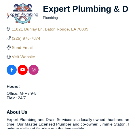
Expert Plumbing & D
Plumbing
Categories
11821 Dunlay Ln
Baton Rouge
LA
70809
(225) 975-7874
Send Email
Visit Website
Hours:
Office: M-F / 9-5
Field: 24/7
About Us
Expert Plumbing and Drain Services is a locally owned, husband and w
time. Our Master Licensed Plumber and co-owner, Jimmie Staton, has 
unique ability of figuring out the impossible.