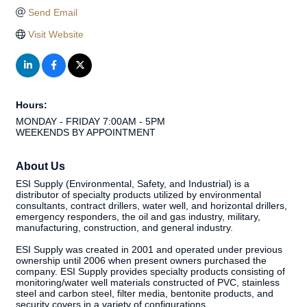
Send Email
Visit Website
Hours:
MONDAY - FRIDAY 7:00AM - 5PM
WEEKENDS BY APPOINTMENT
About Us
ESI Supply (Environmental, Safety, and Industrial) is a
distributor of specialty products utilized by environmental
consultants, contract drillers, water well, and horizontal drillers,
emergency responders, the oil and gas industry, military,
manufacturing, construction, and general industry.
ESI Supply was created in 2001 and operated under previous
ownership until 2006 when present owners purchased the
company. ESI Supply provides specialty products consisting of
monitoring/water well materials constructed of PVC, stainless
steel and carbon steel, filter media, bentonite products, and
security covers in a variety of configurations.