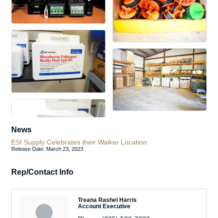
News
ESI Supply Celebrates their Walker Location
Release Date: March 23, 2023
Rep/Contact Info
Treana Rashel Harris
Account Executive