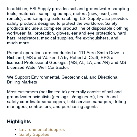
In addition, ESI Supply provides soil and groundwater sampling
tools, materials, sampling pumps, meters (new, used, and
rentals), and sampling bailers/tubing. ESI Supply also provides
safety products designed to protect the workforce. Safety
products include a complete product line of disposable clothing,
workwear, fall protection, gloves, ear and eye protection, hard
hats, respirators, medical supplies, fire extinguishers, and
much more.
Present operations are conducted at 111 Aero Smith Drive in
Richland, MS and Walker, LA by Robert J. Craft, RPG a
licensed Professional Geologist (MS, AL, LA, and AR) and MS
Licensed Water Well Contractor.
We Support Environmental, Geotechnical, and Directional
Drilling Markets
Most customers (not limited to) generally consist of soil and
groundwater scientists (geologists/engineers), health and
safety coordinators/managers, field service managers, drilling
managers, contractors, and purchasing agents.
Highlights
Environmental Supplies
Safety Supplies