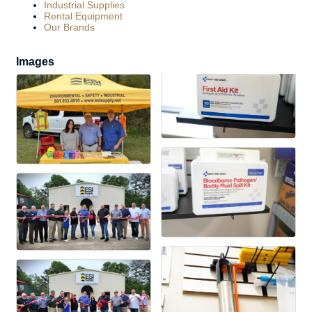
Industrial Supplies
Rental Equipment
Our Brands
Images