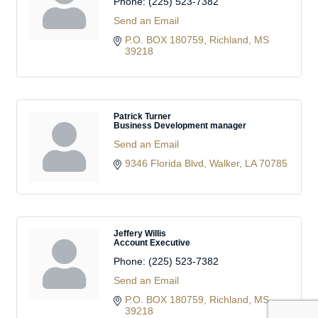
Phone:
(225) 523-7382
Send an Email
P.O. BOX 180759
Richland
MS
39218
Patrick Turner
Business Development manager
Send an Email
9346 Florida Blvd
Walker
LA
70785
Jeffery Willis
Account Executive
Phone:
(225) 523-7382
Send an Email
P.O. BOX 180759
Richland
MS
39218