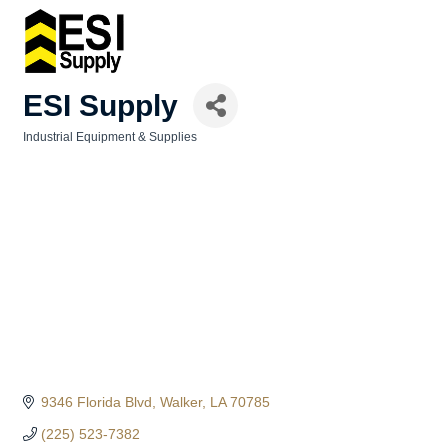
ESI Supply
Industrial Equipment & Supplies
Categories
9346 Florida Blvd
Walker
LA
70785
(225) 523-7382