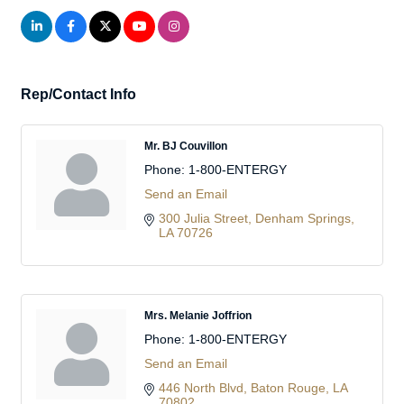
Rep/Contact Info
Mr. BJ Couvillon
Phone:
1-800-ENTERGY
Send an Email
300 Julia Street
Denham Springs
LA
70726
Mrs. Melanie Joffrion
Phone:
1-800-ENTERGY
Send an Email
446 North Blvd
Baton Rouge
LA
70802