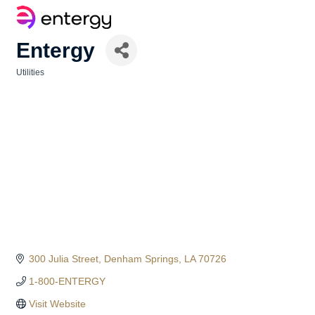
Entergy
Utilities
Categories
300 Julia Street
Denham Springs
LA
70726
1-800-ENTERGY
Visit Website