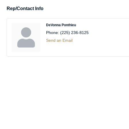
Rep/Contact Info
DeVonna Ponthieu
Phone:
(225) 236-8125
Send an Email