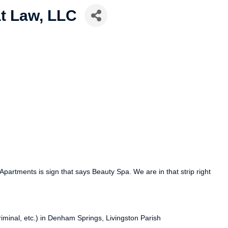
t Law, LLC
partments is sign that says Beauty Spa. We are in that strip right
criminal, etc.) in Denham Springs, Livingston Parish