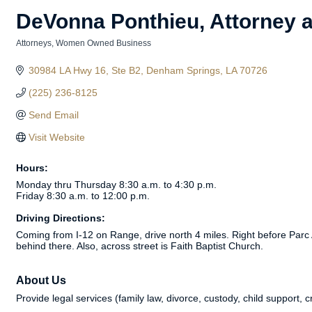
DeVonna Ponthieu, Attorney a
Attorneys
Women Owned Business
Categories
30984 LA Hwy 16
Ste B2
Denham Springs
LA
70726
(225) 236-8125
Send Email
Visit Website
Hours:
Monday thru Thursday 8:30 a.m. to 4:30 p.m.
Friday 8:30 a.m. to 12:00 p.m.
Driving Directions:
Coming from I-12 on Range, drive north 4 miles. Right before Parc A
behind there. Also, across street is Faith Baptist Church.
About Us
Provide legal services (family law, divorce, custody, child support, 