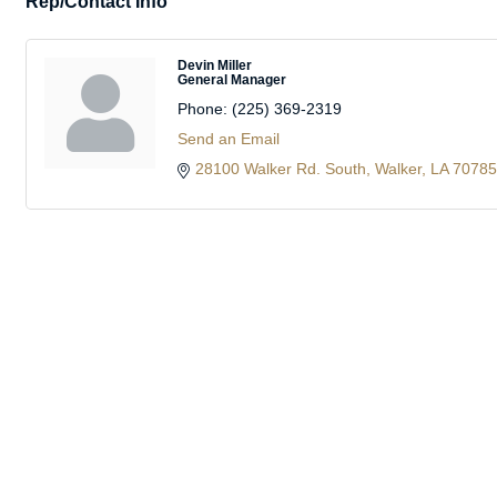
Rep/Contact Info
Devin Miller
General Manager
Phone:
(225) 369-2319
Send an Email
28100 Walker Rd. South
Walker
LA
70785