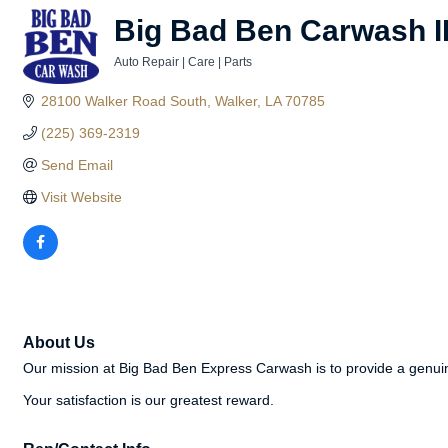
Big Bad Ben Carwash I
Auto Repair | Care | Parts
Categories
28100 Walker Road South
Walker
LA
70785
(225) 369-2319
Send Email
Visit Website
About Us
Our mission at Big Bad Ben Express Carwash is to provide a genuin
Your satisfaction is our greatest reward.