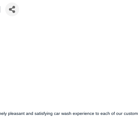
I
ely pleasant and satisfying car wash experience to each of our custom