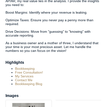
AP/AR, my real value lies in the analysis. I provide the insights
you need to:
Boost Margins: Identify where your revenue is leaking.
Optimize Taxes: Ensure you never pay a penny more than
required.
Drive Decisions: Move from "guessing" to "knowing" with
accurate reporting.
As a business owner and a mother of three, I understand that
your time is your most precious asset. Let me handle the
numbers so you can focus on the vision!
Highlights
Bookkeeping
Free Consultation!
My Services
Contact Me
Bookkeeping Blog
Images