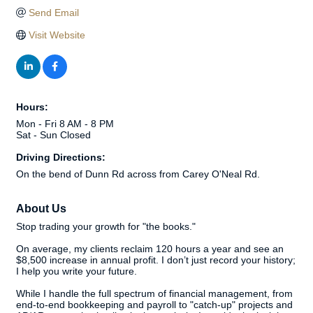
Send Email
Visit Website
Hours:
Mon - Fri 8 AM - 8 PM
Sat - Sun Closed
Driving Directions:
On the bend of Dunn Rd across from Carey O'Neal Rd.
About Us
Stop trading your growth for "the books."
On average, my clients reclaim 120 hours a year and see an
$8,500 increase in annual profit. I don’t just record your history;
I help you write your future.
While I handle the full spectrum of financial management, from
end-to-end bookkeeping and payroll to "catch-up" projects and