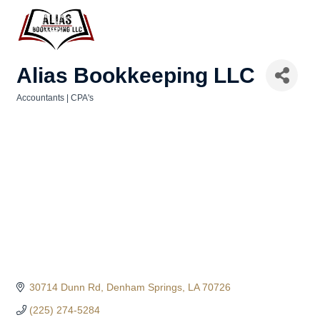
Alias Bookkeeping LLC
Accountants | CPA's
Categories
30714 Dunn Rd
Denham Springs
LA
70726
(225) 274-5284