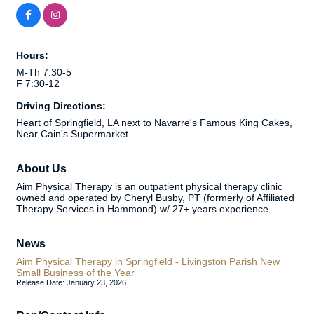
Hours:
M-Th 7:30-5
F 7:30-12
Driving Directions:
Heart of Springfield, LA next to Navarre's Famous King Cakes,
Near Cain's Supermarket
About Us
Aim Physical Therapy is an outpatient physical therapy clinic
owned and operated by Cheryl Busby, PT (formerly of Affiliated
Therapy Services in Hammond) w/ 27+ years experience.
News
Aim Physical Therapy in Springfield - Livingston Parish New
Small Business of the Year
Release Date: January 23, 2026