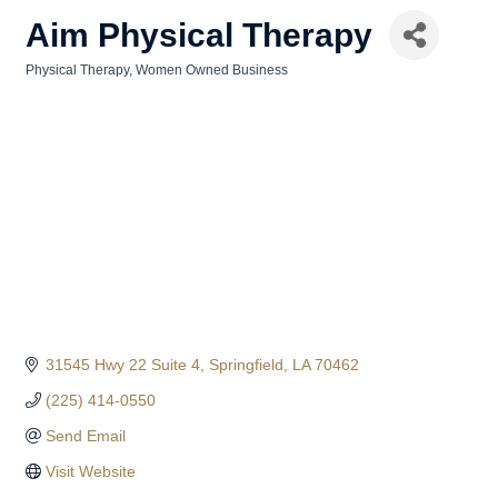
Aim Physical Therapy
Physical Therapy
Women Owned Business
Categories
31545 Hwy 22 Suite 4
Springfield
LA
70462
(225) 414-0550
Send Email
Visit Website