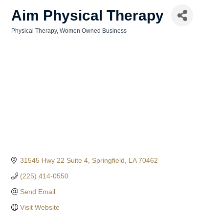
Aim Physical Therapy
Physical Therapy
Women Owned Business
Categories
31545 Hwy 22 Suite 4
Springfield
LA
70462
(225) 414-0550
Send Email
Visit Website