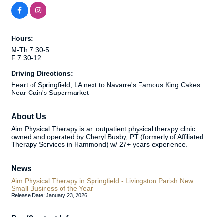
Hours:
M-Th 7:30-5
F 7:30-12
Driving Directions:
Heart of Springfield, LA next to Navarre's Famous King Cakes,
Near Cain's Supermarket
About Us
Aim Physical Therapy is an outpatient physical therapy clinic
owned and operated by Cheryl Busby, PT (formerly of Affiliated
Therapy Services in Hammond) w/ 27+ years experience.
News
Aim Physical Therapy in Springfield - Livingston Parish New
Small Business of the Year
Release Date: January 23, 2026