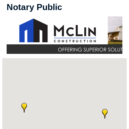
Notary Public