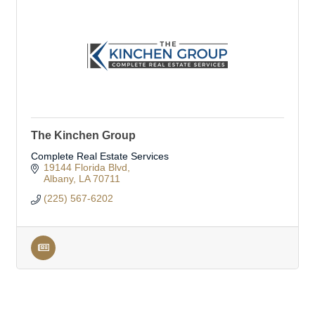
The Kinchen Group
Complete Real Estate Services
19144 Florida Blvd
Albany
LA
70711
(225) 567-6202