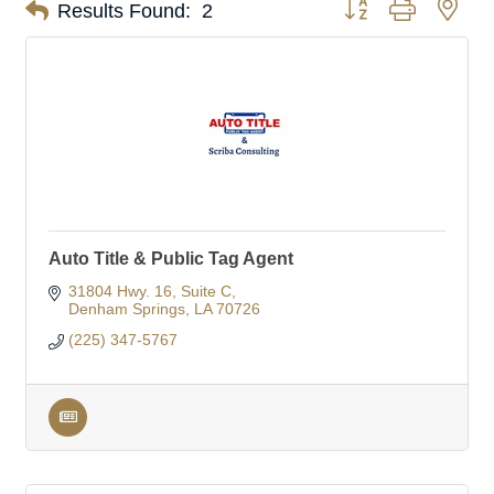
Button group with nes
Results Found:
2
Auto Title & Public Tag Agent
31804 Hwy. 16
Suite C
Denham Springs
LA
70726
(225) 347-5767