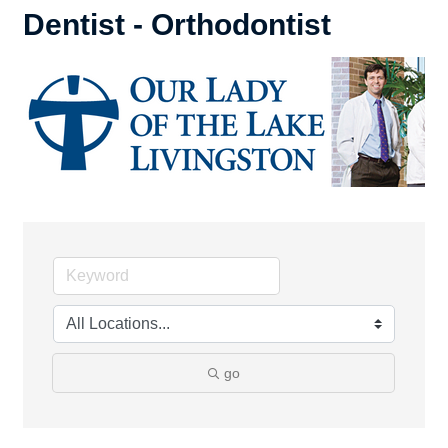
Dentist - Orthodontist
go