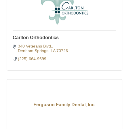
Carlton Orthodontics
340 Veterans Blvd.
Denham Springs
LA
70726
(225) 664-9699
Ferguson Family Dental, Inc.