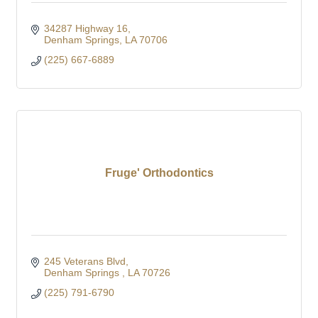
34287 Highway 16
Denham Springs
LA
70706
(225) 667-6889
Fruge' Orthodontics
245 Veterans Blvd
Denham Springs 
LA
70726
(225) 791-6790