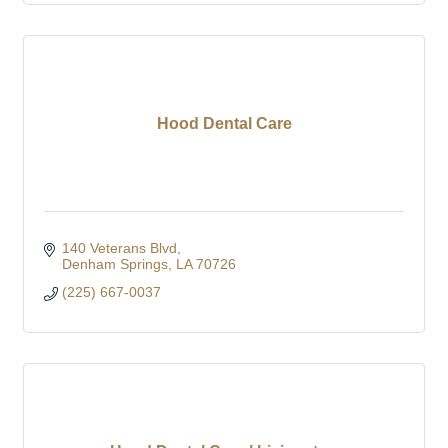
Hood Dental Care
140 Veterans Blvd
Denham Springs
LA
70726
(225) 667-0037