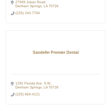
27949 Juban Road
Denham Springs
LA
70726
(225) 243-7704
Sandefer Premier Dental
1291 Florida Ave. S.W.
Denham Springs
LA
70726
(225) 664-4121