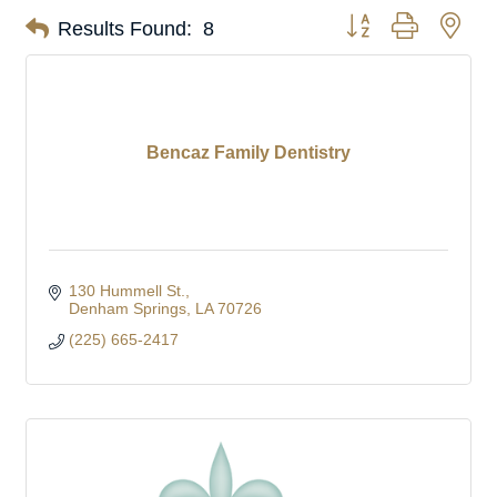
Button group with nes
Results Found:
8
Bencaz Family Dentistry
130 Hummell St.
Denham Springs
LA
70726
(225) 665-2417