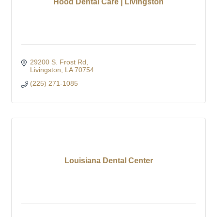
Hood Dental Care | Livingston
29200 S. Frost Rd
Livingston
LA
70754
(225) 271-1085
Louisiana Dental Center