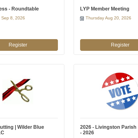
ess - Roundtable
LYP Member Meeting
 Sep 8, 2026
Thursday Aug 20, 2026
Register
Register
tting | Wilder Blue
2026 - Livingston Parish
LC
- 2026