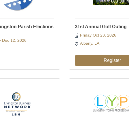
vingston Parish Elections
31st Annual Golf Outing
Friday Oct 23, 2026
y Dec 12, 2026
Albany, LA 
Register