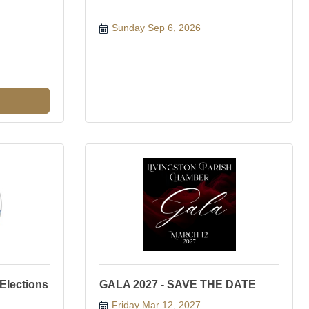
Sunday Sep 6, 2026
 Elections
GALA 2027 - SAVE THE DATE
Friday Mar 12, 2027