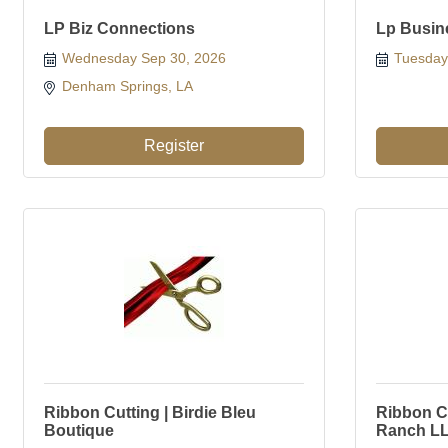
LP Biz Connections
Lp Busin
Wednesday Sep 30, 2026
Tuesday
Denham Springs, LA 
Register
Ribbon Cutting | Birdie Bleu
Ribbon Cu
Boutique
Ranch L