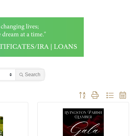
Search
Button group with nested drop