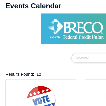
Events Calendar
Results Found:
12