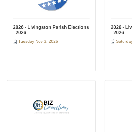
2026 - Livingston Parish Elections
2026 - Li
- 2026
- 2026
Tuesday Nov 3, 2026
Saturda