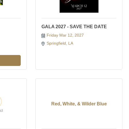
GALA 2027 - SAVE THE DATE
Friday Mar 12, 2027
Springfield, LA 
Red, White, & Wilder Blue